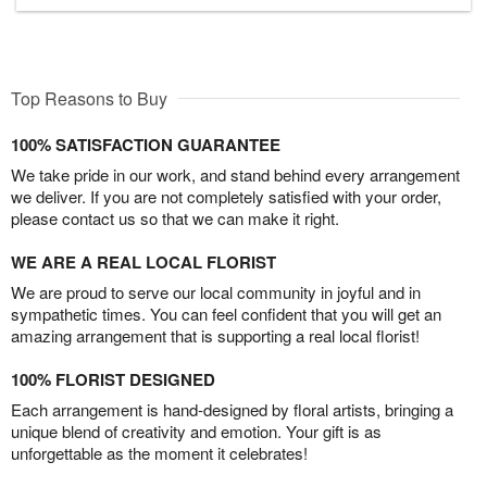
Top Reasons to Buy
100% SATISFACTION GUARANTEE
We take pride in our work, and stand behind every arrangement
we deliver. If you are not completely satisfied with your order,
please contact us so that we can make it right.
WE ARE A REAL LOCAL FLORIST
We are proud to serve our local community in joyful and in
sympathetic times. You can feel confident that you will get an
amazing arrangement that is supporting a real local florist!
100% FLORIST DESIGNED
Each arrangement is hand-designed by floral artists, bringing a
unique blend of creativity and emotion. Your gift is as
unforgettable as the moment it celebrates!