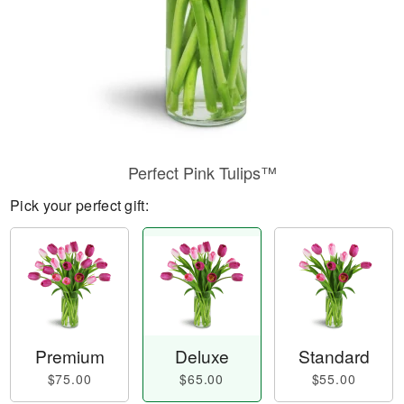
Perfect Pink Tulips™
Pick your perfect gift:
Premium
Deluxe
Standard
$75.00
$65.00
$55.00