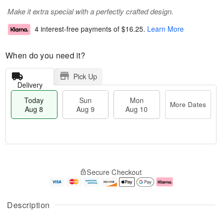
Make it extra special with a perfectly crafted design.
4 interest-free payments of
$16.25
.
Learn More
When do you need it?
Pick Up
Delivery
Today
Sun
Mon
More Dates
Aug 8
Aug 9
Aug 10
M
T
M
S
o
o
o
Secure Checkout
u
r
d
n
n
e
a
A
A
D
y
u
u
a
A
g
Description
g
t
u
1
9
e
g
0