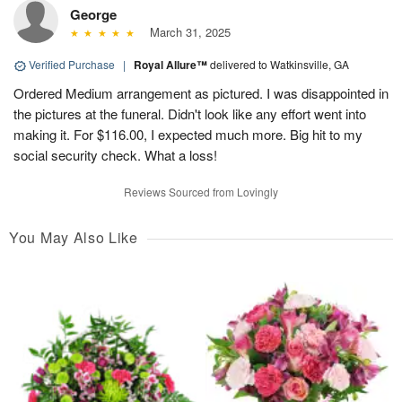
George
March 31, 2025
Verified Purchase
|
Royal Allure™
delivered to Watkinsville, GA
Ordered Medium arrangement as pictured. I was disappointed in
the pictures at the funeral. Didn't look like any effort went into
making it. For $116.00, I expected much more. Big hit to my
social security check. What a loss!
Reviews Sourced from Lovingly
You May Also Like