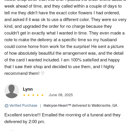
week ahead of time, and they called within a couple of days to
tell me they didn't have the exact color flowers I had ordered,
and asked if it was ok to use a different color. They were so very
kind, and upgraded the order for no charge because they
couldn't get in exactly what I wanted in time. They even made a
note to make the delivery at a specific time so my husband
could come home from work for the surprise! He sent a picture
of how absolutely beautiful the arrangement was, and the detail
of the card I wanted included. I am 100% satisfied and happy
that I saw their shop and decided to use them, and I highly
recommend them! ♡
Lynn
June 08, 2025
Verified Purchase
|
Halcyon Heart™
delivered to Watkinsville, GA
Excellent service!!! Emailed the morning of a funeral and they
delivered by 2:00 pm.