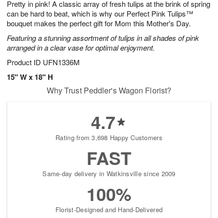
Pretty in pink! A classic array of fresh tulips at the brink of spring
s
8
can be hard to beat, which is why our Perfect Pink Tulips™
bouquet makes the perfect gift for Mom this Mother's Day.
Featuring a stunning assortment of tulips in all shades of pink
arranged in a clear vase for optimal enjoyment.
Product ID
UFN1336M
15" W x 18" H
Why Trust Peddler's Wagon Florist?
4.7
Rating from 3,698 Happy Customers
FAST
Same-day delivery in Watkinsville since 2009
100%
Florist-Designed and Hand-Delivered