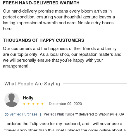
FRESH HAND-DELIVERED WARMTH
Our hand-delivery promise means every bloom arrives in
perfect condition, ensuring your thoughtful gesture leaves a
lasting impression of warmth and care. No stale dry boxes
here!
THOUSANDS OF HAPPY CUSTOMERS
Our customers and the happiness of their friends and family
are our top priority! As a local shop, our reputation matters and
we will personally ensure that you’re happy with your
arrangement!
What People Are Saying
Holly
December 09, 2020
Verified Purchase
|
Perfect Pink Tulips™
delivered to Watkinsville, GA
I ordered the Tulip vase for my husband, and I will never use a
flower shop other than this one! I placed the order online about a