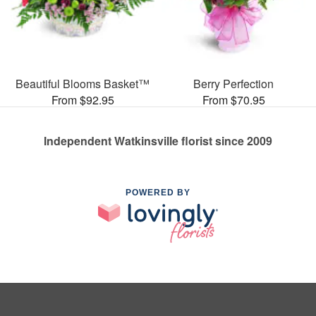
Beautiful Blooms Basket™
Berry Perfection
From $92.95
From $70.95
Independent Watkinsville florist since 2009
POWERED BY