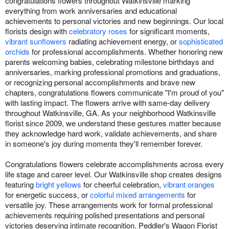
congratulations flowers throughout Watkinsville marking
everything from work anniversaries and educational
achievements to personal victories and new beginnings. Our local
florists design with
celebratory roses
for significant moments,
vibrant sunflowers
radiating achievement energy, or
sophisticated
orchids
for professional accomplishments. Whether honoring new
parents welcoming babies, celebrating milestone birthdays and
anniversaries, marking professional promotions and graduations,
or recognizing personal accomplishments and brave new
chapters, congratulations flowers communicate "I'm proud of you"
with lasting impact. The flowers arrive with same-day delivery
throughout Watkinsville, GA. As your neighborhood Watkinsville
florist since 2009, we understand these gestures matter because
they acknowledge hard work, validate achievements, and share
in someone's joy during moments they'll remember forever.
Congratulations flowers celebrate accomplishments across every
life stage and career level. Our Watkinsville shop creates designs
featuring
bright yellows
for cheerful celebration,
vibrant oranges
for energetic success, or
colorful mixed arrangements
for
versatile joy. These arrangements work for formal professional
achievements requiring polished presentations and personal
victories deserving intimate recognition. Peddler's Wagon Florist