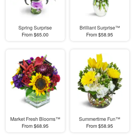
Spring Surprise
Brilliant Surprise™
From $65.00
From $58.95
Market Fresh Blooms™
Summertime Fun™
From $68.95
From $58.95