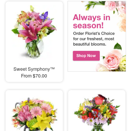
Sweet Symphony™
From $70.00