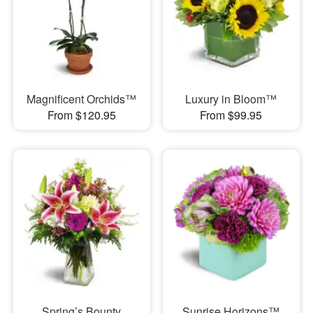
Magnificent Orchids™
Luxury in Bloom™
From $120.95
From $99.95
Spring’s Bounty
Sunrise Horizons™