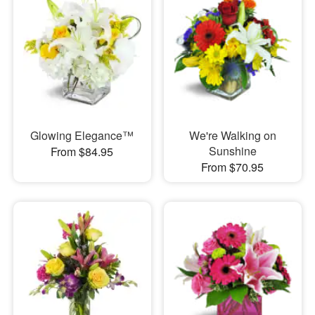
Glowing Elegance™
We're Walking on
Sunshine
From $84.95
From $70.95