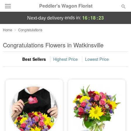
Peddler's Wagon Florist
16
:
18
:
22
ends in:
next-day delivery
Deal of the Day
Home
Congratulations
Summer
Congratulations Flowers in Watkinsville
Featured
Best Sellers
Highest Price
Lowest Price
Occasions
Birthday
Sympathy and Funeral
Flowers, Plants & Gifts
Our Shop