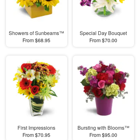
Showers of Sunbeams™
Special Day Bouquet
From $68.95
From $70.00
First Impressions
Bursting with Blooms™
From $70.95
From $95.00