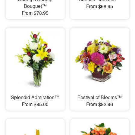
Bouquet™
From $68.95
From $78.95
Splendid Admiration™
Festival of Blooms™
From $85.00
From $82.96