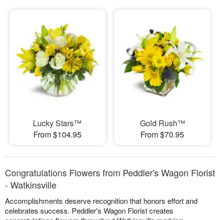
Lucky Stars™
Gold Rush™
From $104.95
From $70.95
Congratulations Flowers from Peddler's Wagon Florist
- Watkinsville
Accomplishments deserve recognition that honors effort and
celebrates success. Peddler's Wagon Florist creates