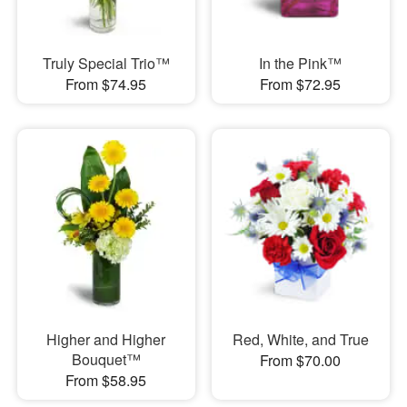
Truly Special Trio™
In the Pink™
From $74.95
From $72.95
Higher and Higher
Red, White, and True
Bouquet™
From $70.00
From $58.95