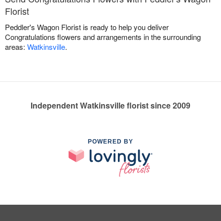
Florist
Peddler's Wagon Florist is ready to help you deliver
Congratulations flowers and arrangements in the surrounding
areas:
Watkinsville
.
Independent Watkinsville florist since 2009
POWERED BY