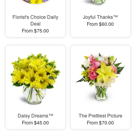
Florist's Choice Daily
Joyful Thanks™
Deal
From $60.00
From $75.00
Daisy Dreams™
The Prettiest Picture
From $45.00
From $70.00