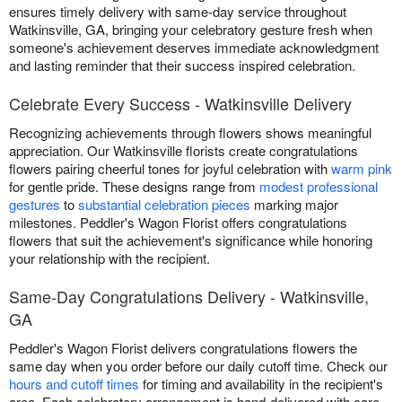
ensures timely delivery with same-day service throughout
Watkinsville, GA, bringing your celebratory gesture fresh when
someone's achievement deserves immediate acknowledgment
and lasting reminder that their success inspired celebration.
Celebrate Every Success - Watkinsville Delivery
Recognizing achievements through flowers shows meaningful
appreciation. Our Watkinsville florists create congratulations
flowers pairing cheerful tones for joyful celebration with
warm pink
for gentle pride. These designs range from
modest professional
gestures
to
substantial celebration pieces
marking major
milestones. Peddler's Wagon Florist offers congratulations
flowers that suit the achievement's significance while honoring
your relationship with the recipient.
Same-Day Congratulations Delivery - Watkinsville,
GA
Peddler's Wagon Florist delivers congratulations flowers the
same day when you order before our daily cutoff time. Check our
hours and cutoff times
for timing and availability in the recipient's
area. Each celebratory arrangement is hand-delivered with care