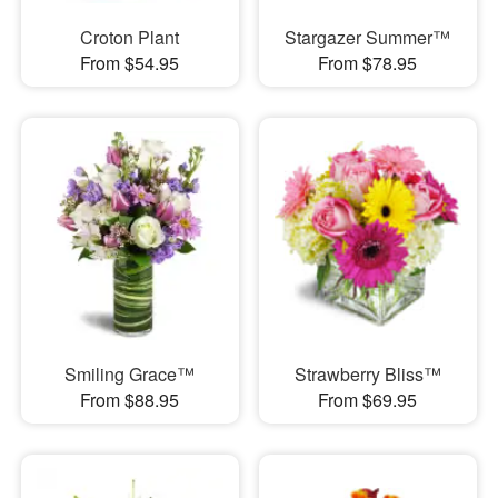
Croton Plant
Stargazer Summer™
From $54.95
From $78.95
Smiling Grace™
Strawberry Bliss™
From $88.95
From $69.95