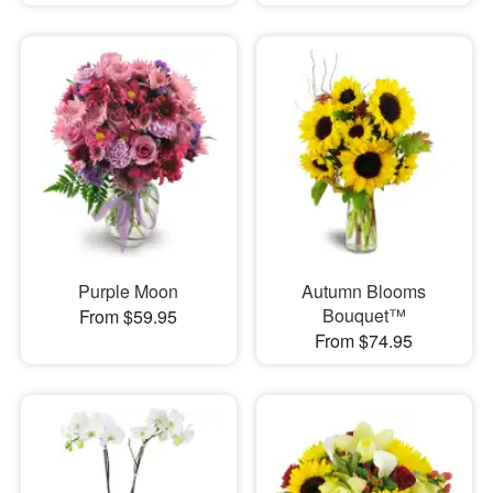
Purple Moon
Autumn Blooms
Bouquet™
From $59.95
From $74.95