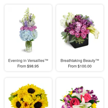
Evening in Versailles™
Breathtaking Beauty™
From $98.95
From $100.00