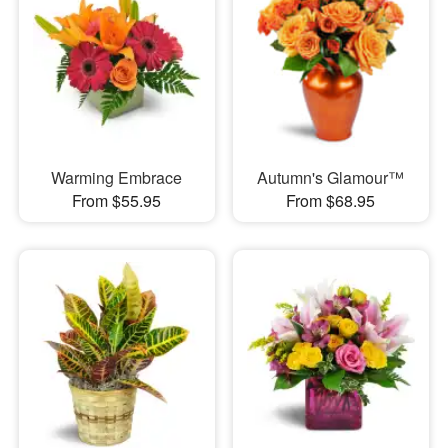
Warming Embrace
Autumn's Glamour™
From $55.95
From $68.95