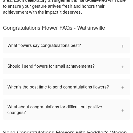
to ensure your gesture arrives fresh and honors their
achievement with the impact it deserves.
Congratulations Flower FAQs - Watkinsville
+
What flowers say congratulations best?
+
Should I send flowers for small achievements?
+
When's the best time to send congratulations flowers?
What about congratulations for difficult but positive
+
changes?
Send Congratulations Flowers with Peddler's Wagon