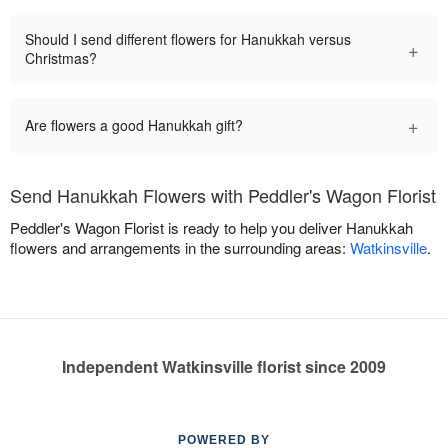
Should I send different flowers for Hanukkah versus
+
Christmas?
+
Are flowers a good Hanukkah gift?
Send Hanukkah Flowers with Peddler's Wagon Florist
Peddler's Wagon Florist is ready to help you deliver Hanukkah
flowers and arrangements in the surrounding areas:
Watkinsville
.
Independent Watkinsville florist since 2009
POWERED BY