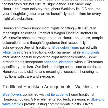
the holiday's distinct cultural significance. Our same-day
Hanukkah flower delivery throughout Watkinsville, GA ensures
your thoughtful gestures arrive beautifully and on time for every
night of celebration.
Hanukkah flowers honor eight nights of gifting with culturally
meaningful selections. Peddler's Wagon Florist customers in
Watkinsville choose arrangements for Hanukkah parties, temple
celebrations, and thoughtful gestures that respectfully
acknowledge Jewish traditions.
Blue delphiniums
paired with
white roses
create traditional color harmony, while
living plants
offer lasting beauty beyond the eight-night celebration. Some
arrangements incorporate
seasonal elements
without Christmas-
specific symbolism. Our florists design each piece to celebrate
Hanukkah as a distinct and meaningful occasion, honoring its
traditions with care and elegance.
Traditional Hanukkah Arrangements - Watkinsville
Blue flowers
combined with
white accents
honor traditional
Hanukkah colors. Silver elements add festive elegance.
Blue and
white orchids
provide lasting commemorative gifts. Mixed