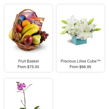
Fruit Basket
Precious Lilies Cube™
From $75.00
From $66.95