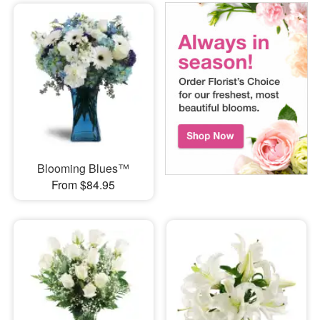
Blooming Blues™
From $84.95