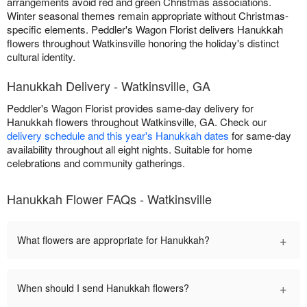
arrangements avoid red and green Christmas associations.
Winter seasonal themes remain appropriate without Christmas-
specific elements. Peddler's Wagon Florist delivers Hanukkah
flowers throughout Watkinsville honoring the holiday's distinct
cultural identity.
Hanukkah Delivery - Watkinsville, GA
Peddler's Wagon Florist provides same-day delivery for
Hanukkah flowers throughout Watkinsville, GA. Check our
delivery schedule and this year's Hanukkah dates
for same-day
availability throughout all eight nights. Suitable for home
celebrations and community gatherings.
Hanukkah Flower FAQs - Watkinsville
+
What flowers are appropriate for Hanukkah?
+
When should I send Hanukkah flowers?