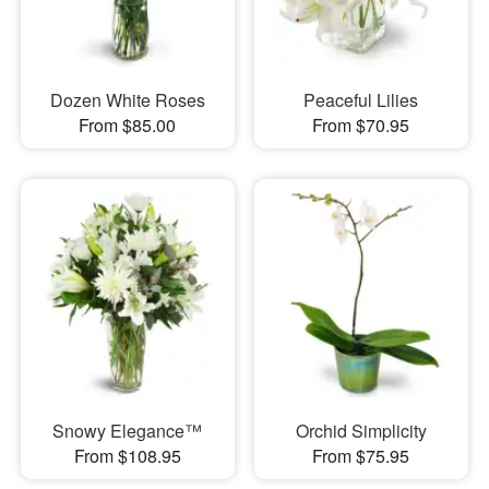
Dozen White Roses
Peaceful Lilies
From $85.00
From $70.95
Snowy Elegance™
Orchid Simplicity
From $108.95
From $75.95