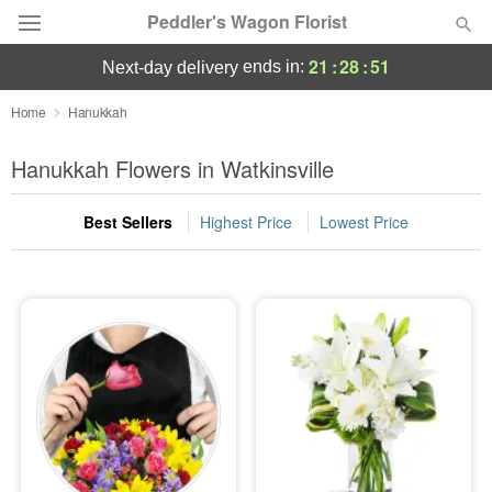
Peddler's Wagon Florist
21
:
28
:
51
ends in:
next-day delivery
Deal of the Day
Home
Hanukkah
Summer
Hanukkah Flowers in Watkinsville
Featured
Best Sellers
Highest Price
Lowest Price
Occasions
Birthday
Sympathy and Funeral
Flowers, Plants & Gifts
Our Shop