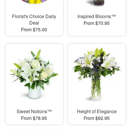
Florist's Choice Daily
Inspired Blooms™
Deal
From $70.95
From $75.00
Sweet Notions™
Height of Elegance
From $78.95
From $92.95