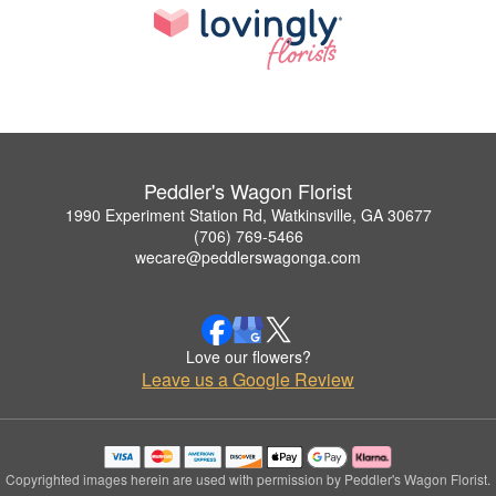
Peddler's Wagon Florist
1990 Experiment Station Rd, Watkinsville, GA 30677
(706) 769-5466
wecare@peddlerswagonga.com
Love our flowers?
Leave us a Google Review
Copyrighted images herein are used with permission by Peddler's Wagon Florist.