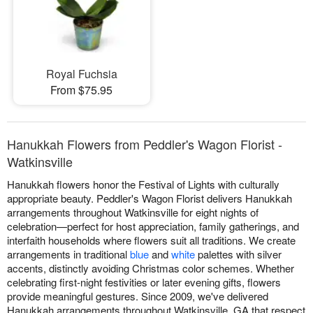
Royal Fuchsia
From $75.95
Hanukkah Flowers from Peddler's Wagon Florist -
Watkinsville
Hanukkah flowers honor the Festival of Lights with culturally
appropriate beauty. Peddler's Wagon Florist delivers Hanukkah
arrangements throughout Watkinsville for eight nights of
celebration—perfect for host appreciation, family gatherings, and
interfaith households where flowers suit all traditions. We create
arrangements in traditional
blue
and
white
palettes with silver
accents, distinctly avoiding Christmas color schemes. Whether
celebrating first-night festivities or later evening gifts, flowers
provide meaningful gestures. Since 2009, we've delivered
Hanukkah arrangements throughout Watkinsville, GA that respect