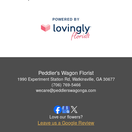
POWERED BY
Peddler's Wagon Florist
1990 Experiment Station Rd, Watkinsville, GA 30677
(706) 769-5466
wecare@peddlerswagonga.com
Love our flowers?
Leave us a Google Review