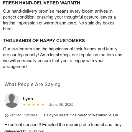
FRESH HAND-DELIVERED WARMTH
Our hand-delivery promise means every bloom arrives in
perfect condition, ensuring your thoughtful gesture leaves a
lasting impression of warmth and care. No stale dry boxes
here!
THOUSANDS OF HAPPY CUSTOMERS
Our customers and the happiness of their friends and family
are our top priority! As a local shop, our reputation matters and
we will personally ensure that you’re happy with your
arrangement!
What People Are Saying
Lynn
June 08, 2025
Verified Purchase
|
Halcyon Heart™
delivered to Watkinsville, GA
Excellent service!!! Emailed the morning of a funeral and they
delivered by 2:00 pm.