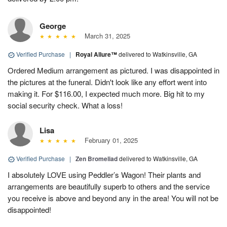
George
March 31, 2025
Verified Purchase
|
Royal Allure™
delivered to Watkinsville, GA
Ordered Medium arrangement as pictured. I was disappointed in
the pictures at the funeral. Didn't look like any effort went into
making it. For $116.00, I expected much more. Big hit to my
social security check. What a loss!
Lisa
February 01, 2025
Verified Purchase
|
Zen Bromeliad
delivered to Watkinsville, GA
I absolutely LOVE using Peddler’s Wagon! Their plants and
arrangements are beautifully superb to others and the service
you receive is above and beyond any in the area! You will not be
disappointed!