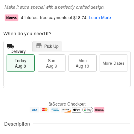
Make it extra special with a perfectly crafted design.
4 interest-free payments of
$18.74
.
Learn More
When do you need it?
Pick Up
Delivery
Today
Sun
Mon
More Dates
Aug 8
Aug 9
Aug 10
M
T
M
S
o
o
o
Secure Checkout
u
r
d
n
n
e
a
A
A
D
y
u
u
a
A
g
Description
g
t
u
1
9
e
g
0