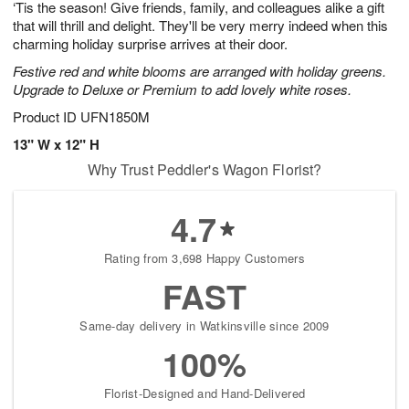
‘Tis the season! Give friends, family, and colleagues alike a gift
s
8
that will thrill and delight. They'll be very merry indeed when this
charming holiday surprise arrives at their door.
Festive red and white blooms are arranged with holiday greens.
Upgrade to Deluxe or Premium to add lovely white roses.
Product ID
UFN1850M
13" W x 12" H
Why Trust Peddler's Wagon Florist?
4.7
Rating from 3,698 Happy Customers
FAST
Same-day delivery in Watkinsville since 2009
100%
Florist-Designed and Hand-Delivered