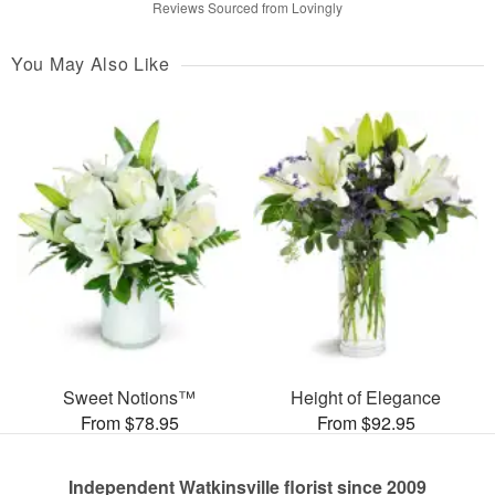
Reviews Sourced from Lovingly
You May Also Like
Sweet Notions™
Height of Elegance
From $78.95
From $92.95
Independent Watkinsville florist since 2009