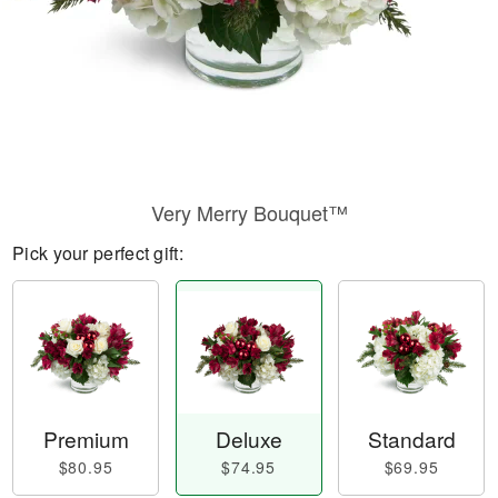
Very Merry Bouquet™
Pick your perfect gift:
Premium
Deluxe
Standard
$80.95
$74.95
$69.95