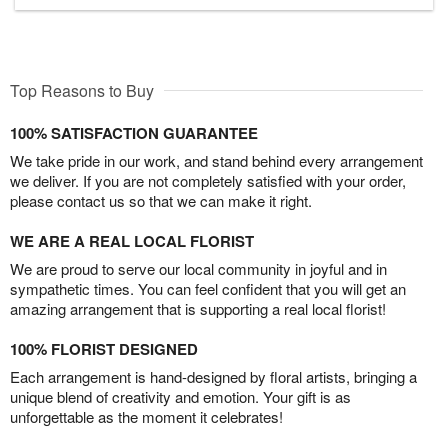
Top Reasons to Buy
100% SATISFACTION GUARANTEE
We take pride in our work, and stand behind every arrangement
we deliver. If you are not completely satisfied with your order,
please contact us so that we can make it right.
WE ARE A REAL LOCAL FLORIST
We are proud to serve our local community in joyful and in
sympathetic times. You can feel confident that you will get an
amazing arrangement that is supporting a real local florist!
100% FLORIST DESIGNED
Each arrangement is hand-designed by floral artists, bringing a
unique blend of creativity and emotion. Your gift is as
unforgettable as the moment it celebrates!