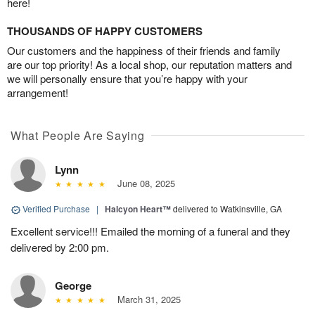
here!
THOUSANDS OF HAPPY CUSTOMERS
Our customers and the happiness of their friends and family
are our top priority! As a local shop, our reputation matters and
we will personally ensure that you’re happy with your
arrangement!
What People Are Saying
Lynn
June 08, 2025
Verified Purchase
|
Halcyon Heart™
delivered to Watkinsville, GA
Excellent service!!! Emailed the morning of a funeral and they
delivered by 2:00 pm.
George
March 31, 2025