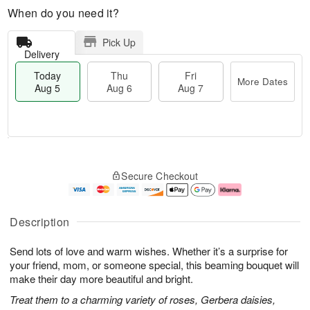
When do you need it?
Pick Up
Delivery
Today
Thu
Fri
More Dates
Aug 5
Aug 6
Aug 7
M
T
T
o
o
F
Secure Checkout
h
r
d
ri
u
e
a
A
A
D
y
u
u
a
A
g
Description
g
t
u
7
6
e
g
Send lots of love and warm wishes. Whether it’s a surprise for
s
5
your friend, mom, or someone special, this beaming bouquet will
make their day more beautiful and bright.
Treat them to a charming variety of roses, Gerbera daisies,