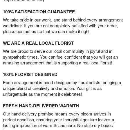
100% SATISFACTION GUARANTEE
We take pride in our work, and stand behind every arrangement
we deliver. If you are not completely satisfied with your order,
please contact us so that we can make it right.
WE ARE A REAL LOCAL FLORIST
We are proud to serve our local community in joyful and in
sympathetic times. You can feel confident that you will get an
amazing arrangement that is supporting a real local florist!
100% FLORIST DESIGNED
Each arrangement is hand-designed by floral artists, bringing a
unique blend of creativity and emotion. Your gift is as
unforgettable as the moment it celebrates!
FRESH HAND-DELIVERED WARMTH
Our hand-delivery promise means every bloom arrives in
perfect condition, ensuring your thoughtful gesture leaves a
lasting impression of warmth and care. No stale dry boxes