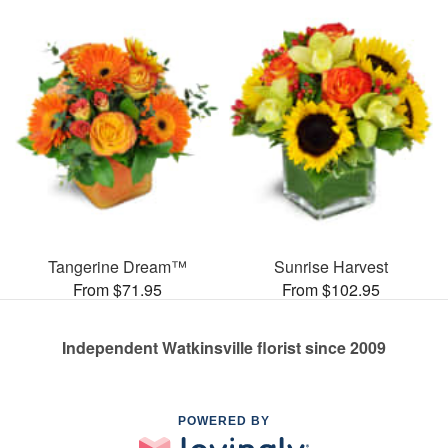
Tangerine Dream™
Sunrise Harvest
From $71.95
From $102.95
Independent Watkinsville florist since 2009
POWERED BY