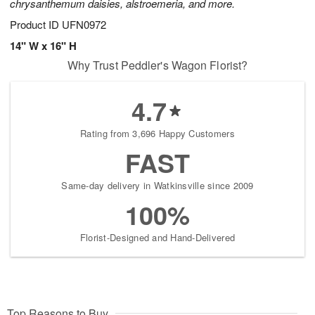
chrysanthemum daisies, alstroemeria, and more.
Product ID
UFN0972
14" W x 16" H
Why Trust Peddler's Wagon Florist?
4.7
Rating from 3,696 Happy Customers
FAST
Same-day delivery in Watkinsville since 2009
100%
Florist-Designed and Hand-Delivered
Top Reasons to Buy