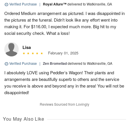
Verified Purchase
|
Royal Allure™
delivered to Watkinsville, GA
Ordered Medium arrangement as pictured. I was disappointed in
the pictures at the funeral. Didn't look like any effort went into
making it. For $116.00, I expected much more. Big hit to my
social security check. What a loss!
Lisa
February 01, 2025
Verified Purchase
|
Zen Bromeliad
delivered to Watkinsville, GA
I absolutely LOVE using Peddler’s Wagon! Their plants and
arrangements are beautifully superb to others and the service
you receive is above and beyond any in the area! You will not be
disappointed!
Reviews Sourced from Lovingly
You May Also Like