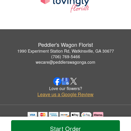
Peddler's Wagon Florist
1990 Experiment Station Rd, Watkinsville, GA 30677
(706) 769-5466
wecare@peddlerswagonga.com
Love our flowers?
Leave us a Google Review
Copyrighted images herein are used with permission by Peddler's Wagon Florist.
© 2026 All Rights Reserved.
Start Order