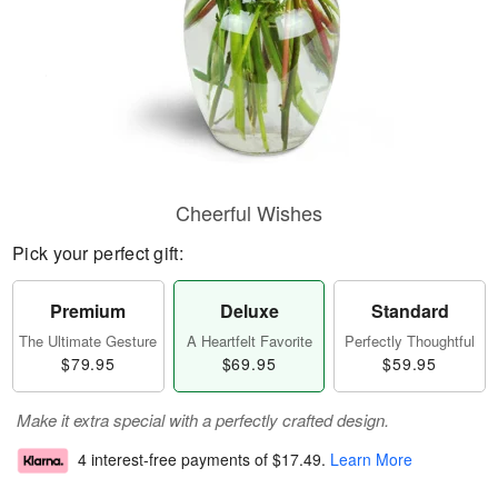
Cheerful Wishes
Pick your perfect gift:
Premium
Deluxe
Standard
The Ultimate Gesture
A Heartfelt Favorite
Perfectly Thoughtful
$79.95
$69.95
$59.95
Make it extra special with a perfectly crafted design.
4 interest-free payments of
$17.49
.
Learn More