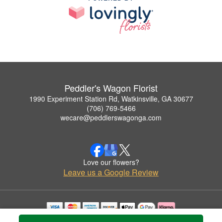
Peddler's Wagon Florist
1990 Experiment Station Rd, Watkinsville, GA 30677
(706) 769-5466
wecare@peddlerswagonga.com
Love our flowers?
Leave us a Google Review
Copyrighted images herein are used with permission by Peddler's Wagon Florist.