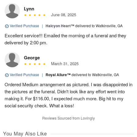
Lynn
June 08, 2025
Verified Purchase
|
Halcyon Heart™
delivered to Watkinsville, GA
Excellent service!!! Emailed the morning of a funeral and they
delivered by 2:00 pm.
George
March 31, 2025
Verified Purchase
|
Royal Allure™
delivered to Watkinsville, GA
Ordered Medium arrangement as pictured. I was disappointed in
the pictures at the funeral. Didn't look like any effort went into
making it. For $116.00, I expected much more. Big hit to my
social security check. What a loss!
Reviews Sourced from Lovingly
You May Also Like