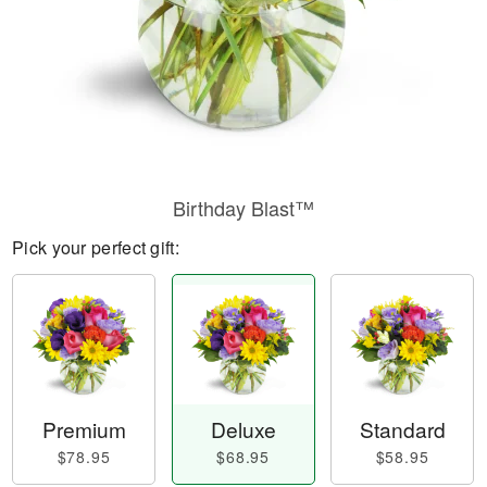
Birthday Blast™
Pick your perfect gift:
Premium
Deluxe
Standard
$78.95
$68.95
$58.95