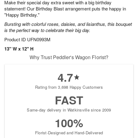
Make their special day extra sweet with a big birthday
1
1
2
s
0
statement! Our Birthday Blast arrangement puts the happy in
"Happy Birthday."
Bursting with colorful roses, daisies, and lisianthus, this bouquet
is the perfect way to celebrate their big day.
Product ID
UFN0993M
13" W x 12" H
Why Trust Peddler's Wagon Florist?
4.7
Rating from 3,698 Happy Customers
FAST
Same-day delivery in Watkinsville since 2009
100%
Florist-Designed and Hand-Delivered