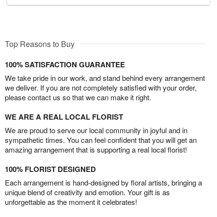
Top Reasons to Buy
100% SATISFACTION GUARANTEE
We take pride in our work, and stand behind every arrangement
we deliver. If you are not completely satisfied with your order,
please contact us so that we can make it right.
WE ARE A REAL LOCAL FLORIST
We are proud to serve our local community in joyful and in
sympathetic times. You can feel confident that you will get an
amazing arrangement that is supporting a real local florist!
100% FLORIST DESIGNED
Each arrangement is hand-designed by floral artists, bringing a
unique blend of creativity and emotion. Your gift is as
unforgettable as the moment it celebrates!