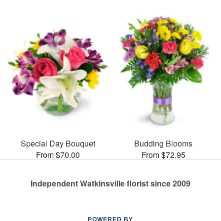
Special Day Bouquet
Budding Blooms
From $70.00
From $72.95
Independent Watkinsville florist since 2009
POWERED BY