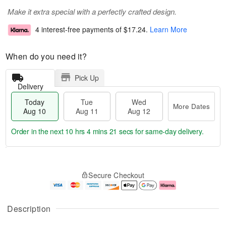
Make it extra special with a perfectly crafted design.
4 interest-free payments of
$17.24
.
Learn More
When do you need it?
Pick Up
Delivery
Today
Tue
Wed
More Dates
Aug 10
Aug 11
Aug 12
Order in the next
10 hrs 4 mins 20 secs
for same-day delivery.
T
M
o
T
W
o
Secure Checkout
d
u
e
r
a
e
d
e
y
A
A
D
A
u
u
a
Description
u
g
g
t
g
1
1
e