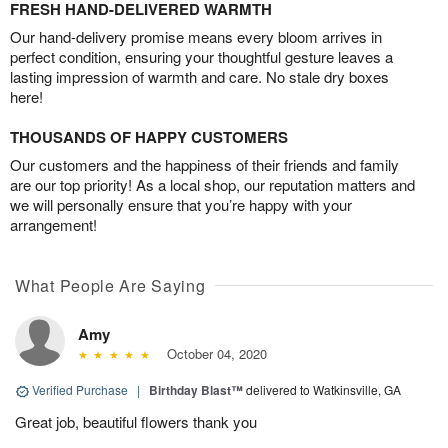
FRESH HAND-DELIVERED WARMTH
Our hand-delivery promise means every bloom arrives in
perfect condition, ensuring your thoughtful gesture leaves a
lasting impression of warmth and care. No stale dry boxes
here!
THOUSANDS OF HAPPY CUSTOMERS
Our customers and the happiness of their friends and family
are our top priority! As a local shop, our reputation matters and
we will personally ensure that you’re happy with your
arrangement!
What People Are Saying
Amy
October 04, 2020
Verified Purchase
|
Birthday Blast™
delivered to Watkinsville, GA
Great job, beautiful flowers thank you