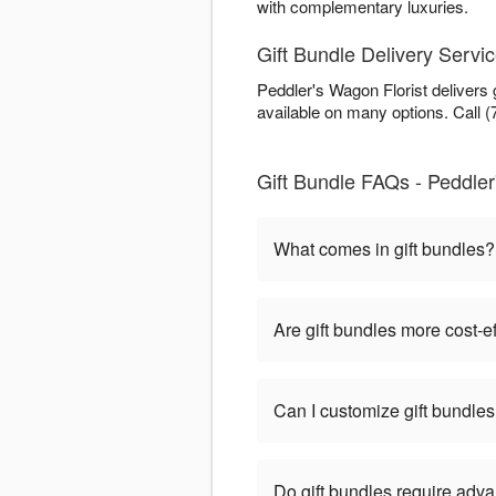
with complementary luxuries.
Gift Bundle Delivery Servic
Peddler's Wagon Florist delivers
available on many options. Call (
Gift Bundle FAQs - Peddler'
What comes in gift bundles?
Are gift bundles more cost-e
Can I customize gift bundle
Do gift bundles require adv