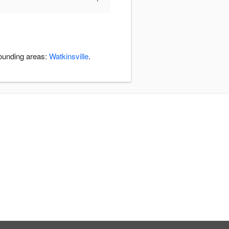
rounding areas:
Watkinsville
.