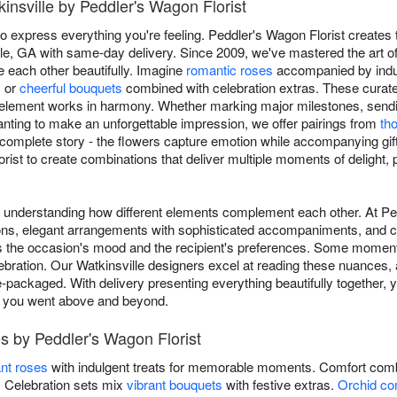
kinsville by Peddler's Wagon Florist
o express everything you're feeling. Peddler's Wagon Florist creates 
lle, GA with same-day delivery. Since 2009, we've mastered the art of
 each other beautifully. Imagine
romantic roses
accompanied by indul
, or
cheerful bouquets
combined with celebration extras. These curat
 element works in harmony. Whether marking major milestones, sen
 wanting to make an unforgettable impression, we offer pairings from
th
 complete story - the flowers capture emotion while accompanying gif
orist to create combinations that deliver multiple moments of delight,
es understanding how different elements complement each other. At P
tions, elegant arrangements with sophisticated accompaniments, and c
s the occasion's mood and the recipient's preferences. Some moments
ebration. Our Watkinsville designers excel at reading these nuances, a
-packaged. With delivery presenting everything beautifully together, 
s you went above and beyond.
s by Peddler's Wagon Florist
nt roses
with indulgent treats for memorable moments. Comfort comb
s. Celebration sets mix
vibrant bouquets
with festive extras.
Orchid co