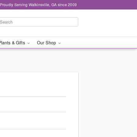
Proudly Serving Watkinsville, GA since 2009
Plants & Gifts
Our Shop