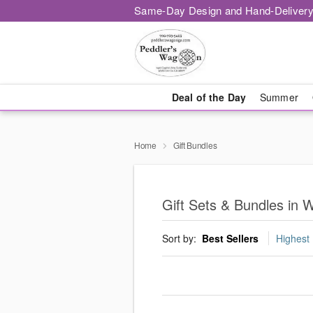
Same-Day Design and Hand-Delivery
Deal of the Day
Summer
Home
Gift Bundles
Gift Sets & Bundles in W
Sort by:
Best Sellers
Highest 