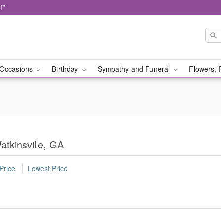
!*
Occasions
Birthday
Sympathy and Funeral
Flowers, 
atkinsville, GA
Price
Lowest Price