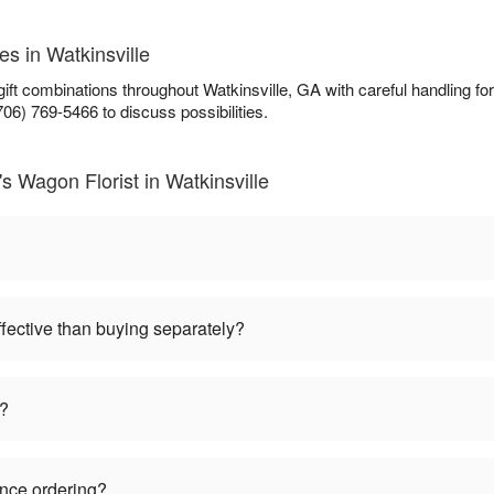
es in Watkinsville
 gift combinations throughout Watkinsville, GA with careful handling 
706) 769-5466 to discuss possibilities.
s Wagon Florist in Watkinsville
ffective than buying separately?
s?
ance ordering?