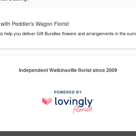
with Peddler's Wagon Florist
 to help you deliver Gift Bundles flowers and arrangements in the sur
Independent Watkinsville florist since 2009
POWERED BY