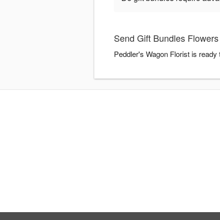
Send Gift Bundles Flowers 
Peddler's Wagon Florist is ready