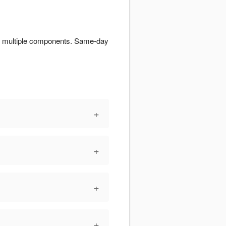
for multiple components. Same-day
+
+
+
+