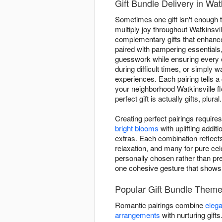
Gift Bundle Delivery in Wat
Sometimes one gift isn't enough t
multiply joy throughout Watkinsvi
complementary gifts that enhance
paired with pampering essentials
guesswork while ensuring every
during difficult times, or simply
experiences. Each pairing tells a
your neighborhood Watkinsville fl
perfect gift is actually gifts, plural.
Creating perfect pairings requir
bright blooms
with uplifting addi
extras. Each combination reflect
relaxation, and many for pure cel
personally chosen rather than pre
one cohesive gesture that show
Popular Gift Bundle Theme
Romantic pairings combine
elega
arrangements
with nurturing gift