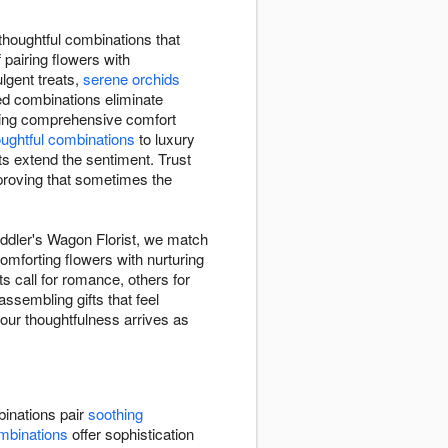
thoughtful combinations that
 pairing flowers with
gent treats,
serene orchids
ed combinations eliminate
ding comprehensive comfort
oughtful combinations
to luxury
ts extend the sentiment. Trust
 proving that sometimes the
eddler's Wagon Florist, we match
omforting flowers with nurturing
 call for romance, others for
ssembling gifts that feel
your thoughtfulness arrives as
inations pair
soothing
mbinations
offer sophistication