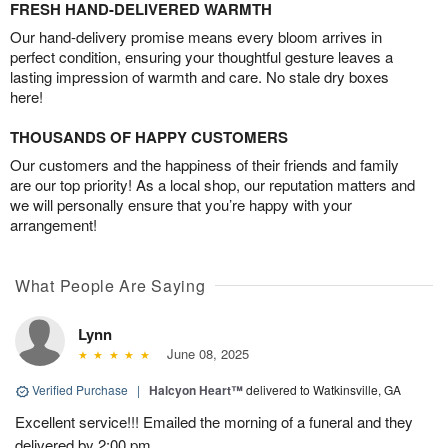
FRESH HAND-DELIVERED WARMTH
Our hand-delivery promise means every bloom arrives in
perfect condition, ensuring your thoughtful gesture leaves a
lasting impression of warmth and care. No stale dry boxes
here!
THOUSANDS OF HAPPY CUSTOMERS
Our customers and the happiness of their friends and family
are our top priority! As a local shop, our reputation matters and
we will personally ensure that you’re happy with your
arrangement!
What People Are Saying
Lynn
June 08, 2025
Verified Purchase
|
Halcyon Heart™
delivered to Watkinsville, GA
Excellent service!!! Emailed the morning of a funeral and they
delivered by 2:00 pm.