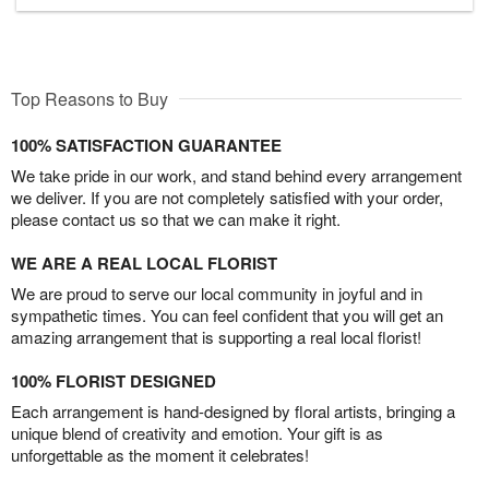
Top Reasons to Buy
100% SATISFACTION GUARANTEE
We take pride in our work, and stand behind every arrangement
we deliver. If you are not completely satisfied with your order,
please contact us so that we can make it right.
WE ARE A REAL LOCAL FLORIST
We are proud to serve our local community in joyful and in
sympathetic times. You can feel confident that you will get an
amazing arrangement that is supporting a real local florist!
100% FLORIST DESIGNED
Each arrangement is hand-designed by floral artists, bringing a
unique blend of creativity and emotion. Your gift is as
unforgettable as the moment it celebrates!