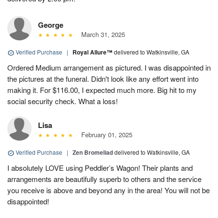
George
March 31, 2025
Verified Purchase
|
Royal Allure™
delivered to Watkinsville, GA
Ordered Medium arrangement as pictured. I was disappointed in
the pictures at the funeral. Didn't look like any effort went into
making it. For $116.00, I expected much more. Big hit to my
social security check. What a loss!
Lisa
February 01, 2025
Verified Purchase
|
Zen Bromeliad
delivered to Watkinsville, GA
I absolutely LOVE using Peddler’s Wagon! Their plants and
arrangements are beautifully superb to others and the service
you receive is above and beyond any in the area! You will not be
disappointed!