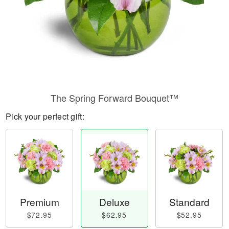
The Spring Forward Bouquet™
Pick your perfect gift:
Premium
Deluxe
Standard
$72.95
$62.95
$52.95