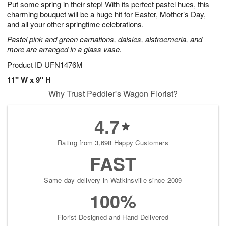
Put some spring in their step! With its perfect pastel hues, this
9
s
charming bouquet will be a huge hit for Easter, Mother’s Day,
and all your other springtime celebrations.
Pastel pink and green carnations, daisies, alstroemeria, and
more are arranged in a glass vase.
Product ID
UFN1476M
11" W x 9" H
Why Trust Peddler's Wagon Florist?
4.7
Rating from 3,698 Happy Customers
FAST
Same-day delivery in Watkinsville since 2009
100%
Florist-Designed and Hand-Delivered