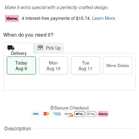
Make it extra special with a perfectly crafted design.
4 interest-free payments of
$15.74
.
Learn More
When do you need it?
Pick Up
Delivery
Today
Mon
Tue
More Dates
Aug 9
Aug 10
Aug 11
T
M
M
T
o
o
o
u
Secure Checkout
d
r
n
e
a
e
A
A
y
D
u
u
A
a
g
g
Description
u
t
1
1
g
e
0
1