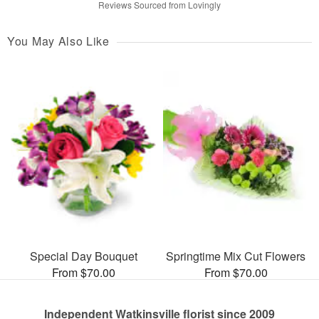
Reviews Sourced from Lovingly
You May Also Like
Special Day Bouquet
Springtime Mix Cut Flowers
From $70.00
From $70.00
Independent Watkinsville florist since 2009