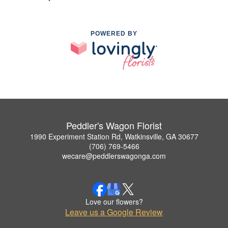
POWERED BY
Peddler's Wagon Florist
1990 Experiment Station Rd, Watkinsville, GA 30677
(706) 769-5466
wecare@peddlerswagonga.com
Love our flowers?
Leave us a Google Review