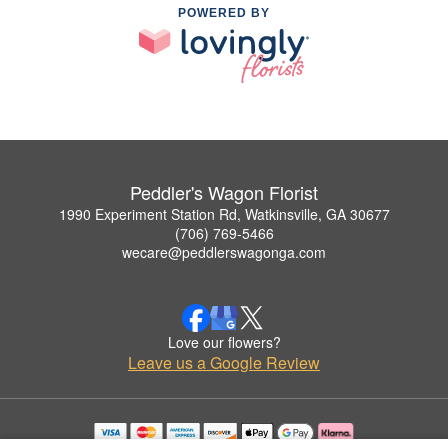
POWERED BY
Peddler's Wagon Florist
1990 Experiment Station Rd, Watkinsville, GA 30677
(706) 769-5466
wecare@peddlerswagonga.com
Love our flowers?
Leave us a Google Review