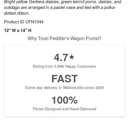
Bright yellow Gerbera daisies, green kermit poms, daisies, and
solidago are arranged in a pastel vase and tied with a polka-
dotted ribbon.
Product ID
UFN1044
12" W x 14" H
Why Trust Peddler's Wagon Florist?
4.7
Rating from 3,698 Happy Customers
FAST
Same-day delivery in Watkinsville since 2009
100%
Florist-Designed and Hand-Delivered