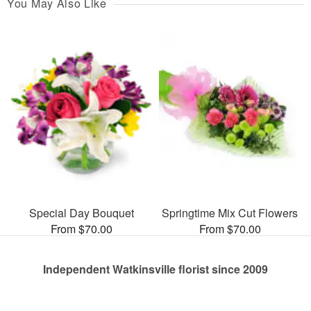
You May Also Like
Special Day Bouquet
Springtime Mix Cut Flowers
From $70.00
From $70.00
Independent Watkinsville florist since 2009