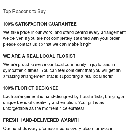
Top Reasons to Buy
100% SATISFACTION GUARANTEE
We take pride in our work, and stand behind every arrangement
we deliver. If you are not completely satisfied with your order,
please contact us so that we can make it right.
WE ARE A REAL LOCAL FLORIST
We are proud to serve our local community in joyful and in
sympathetic times. You can feel confident that you will get an
amazing arrangement that is supporting a real local florist!
100% FLORIST DESIGNED
Each arrangement is hand-designed by floral artists, bringing a
unique blend of creativity and emotion. Your gift is as
unforgettable as the moment it celebrates!
FRESH HAND-DELIVERED WARMTH
Our hand-delivery promise means every bloom arrives in