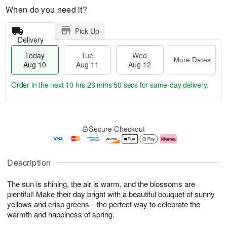
When do you need it?
Pick Up
Delivery
Today
Tue
Wed
More Dates
Aug 10
Aug 11
Aug 12
Order in the next
10 hrs 26 mins 49 secs
for same-day delivery.
T
M
o
T
W
o
Secure Checkout
d
u
e
r
a
e
d
e
y
A
A
D
A
u
u
a
Description
u
g
g
t
g
1
1
e
The sun is shining, the air is warm, and the blossoms are
1
1
2
s
0
plentiful! Make their day bright with a beautiful bouquet of sunny
yellows and crisp greens—the perfect way to celebrate the
warmth and happiness of spring.