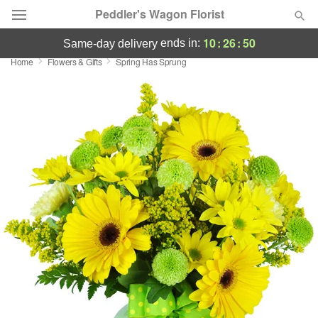
Peddler's Wagon Florist
10
:
26
:
49
ends in:
same-day delivery
Home
Flowers & Gifts
Spring Has Sprung
Deal of the Day
Summer
Featured
Occasions
Birthday
Sympathy and Funeral
Flowers, Plants & Gifts
Our Shop