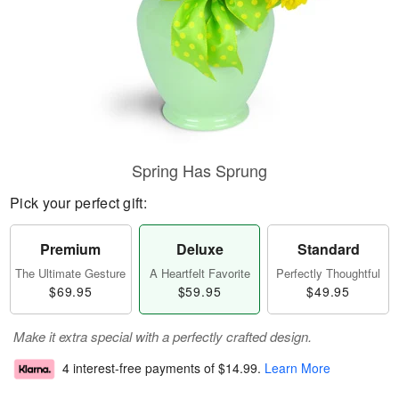
Spring Has Sprung
Pick your perfect gift:
Premium
Deluxe
Standard
The Ultimate Gesture
A Heartfelt Favorite
Perfectly Thoughtful
$69.95
$59.95
$49.95
Make it extra special with a perfectly crafted design.
4 interest-free payments of
$14.99
.
Learn More