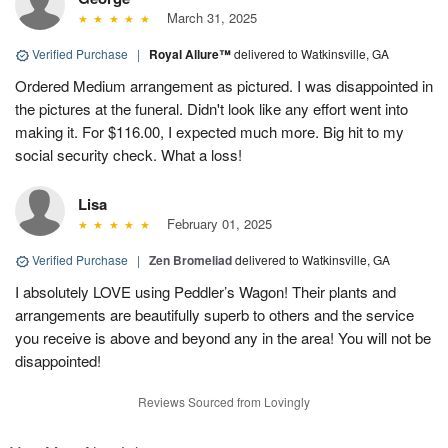
March 31, 2025
Verified Purchase
|
Royal Allure™
delivered to Watkinsville, GA
Ordered Medium arrangement as pictured. I was disappointed in
the pictures at the funeral. Didn't look like any effort went into
making it. For $116.00, I expected much more. Big hit to my
social security check. What a loss!
Lisa
February 01, 2025
Verified Purchase
|
Zen Bromeliad
delivered to Watkinsville, GA
I absolutely LOVE using Peddler’s Wagon! Their plants and
arrangements are beautifully superb to others and the service
you receive is above and beyond any in the area! You will not be
disappointed!
Reviews Sourced from Lovingly