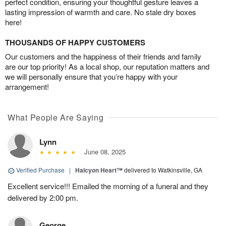
perfect condition, ensuring your thoughtful gesture leaves a
lasting impression of warmth and care. No stale dry boxes
here!
THOUSANDS OF HAPPY CUSTOMERS
Our customers and the happiness of their friends and family
are our top priority! As a local shop, our reputation matters and
we will personally ensure that you’re happy with your
arrangement!
What People Are Saying
Lynn
June 08, 2025
Verified Purchase
|
Halcyon Heart™
delivered to Watkinsville, GA
Excellent service!!! Emailed the morning of a funeral and they
delivered by 2:00 pm.
George