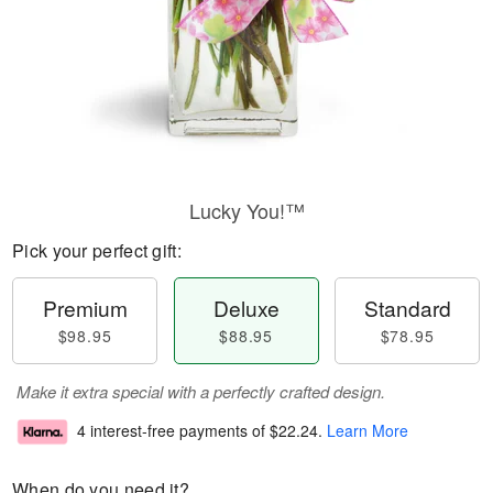
Lucky You!™
Pick your perfect gift:
Premium
Deluxe
Standard
$98.95
$88.95
$78.95
Make it extra special with a perfectly crafted design.
4 interest-free payments of
$22.24
.
Learn More
When do you need it?