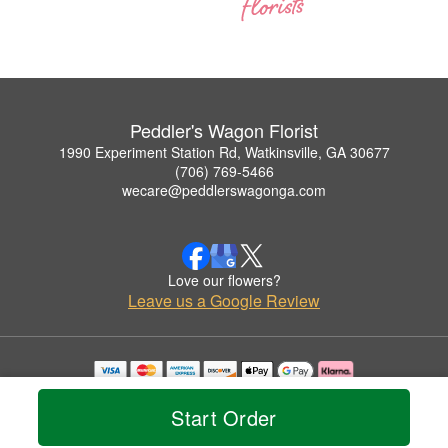
Peddler's Wagon Florist
1990 Experiment Station Rd, Watkinsville, GA 30677
(706) 769-5466
wecare@peddlerswagonga.com
Love our flowers?
Leave us a Google Review
Copyrighted images herein are used with permission by Peddler's Wagon Florist.
© 2026 All Rights Reserved.
Start Order
Terms of Service
Privacy Policy
Accessibility Statement
Delivery Policy