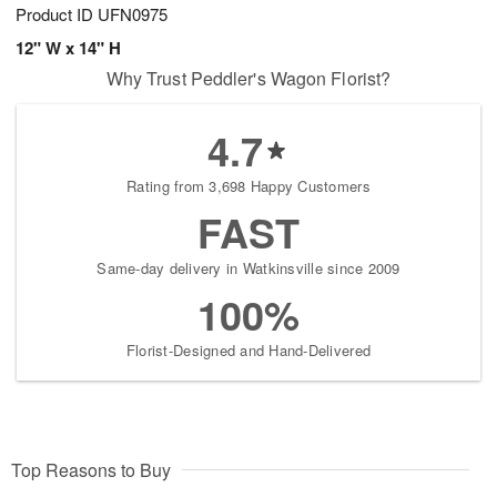
Product ID
UFN0975
12" W x 14" H
Why Trust Peddler's Wagon Florist?
4.7
Rating from 3,698 Happy Customers
FAST
Same-day delivery in Watkinsville since 2009
100%
Florist-Designed and Hand-Delivered
Top Reasons to Buy