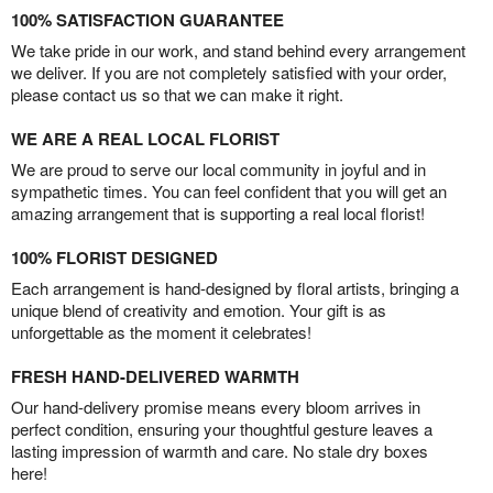
100% SATISFACTION GUARANTEE
We take pride in our work, and stand behind every arrangement
we deliver. If you are not completely satisfied with your order,
please contact us so that we can make it right.
WE ARE A REAL LOCAL FLORIST
We are proud to serve our local community in joyful and in
sympathetic times. You can feel confident that you will get an
amazing arrangement that is supporting a real local florist!
100% FLORIST DESIGNED
Each arrangement is hand-designed by floral artists, bringing a
unique blend of creativity and emotion. Your gift is as
unforgettable as the moment it celebrates!
FRESH HAND-DELIVERED WARMTH
Our hand-delivery promise means every bloom arrives in
perfect condition, ensuring your thoughtful gesture leaves a
lasting impression of warmth and care. No stale dry boxes
here!