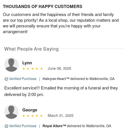
THOUSANDS OF HAPPY CUSTOMERS
Our customers and the happiness of their friends and family
are our top priority! As a local shop, our reputation matters and
we will personally ensure that you’re happy with your
arrangement!
What People Are Saying
Lynn
June 08, 2025
Verified Purchase
|
Halcyon Heart™
delivered to Watkinsville, GA
Excellent service!!! Emailed the morning of a funeral and they
delivered by 2:00 pm.
George
March 31, 2025
Verified Purchase
|
Royal Allure™
delivered to Watkinsville, GA