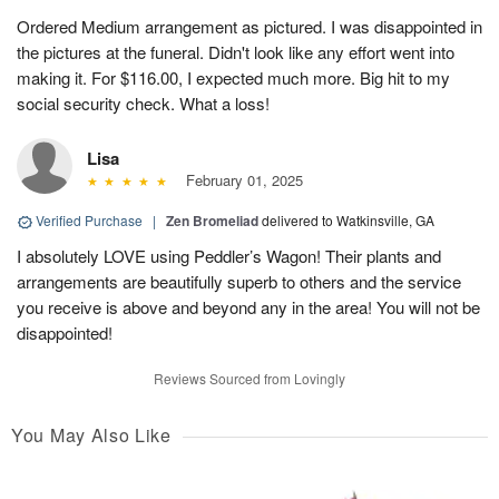
Ordered Medium arrangement as pictured. I was disappointed in
the pictures at the funeral. Didn't look like any effort went into
making it. For $116.00, I expected much more. Big hit to my
social security check. What a loss!
Lisa
February 01, 2025
Verified Purchase
|
Zen Bromeliad
delivered to Watkinsville, GA
I absolutely LOVE using Peddler’s Wagon! Their plants and
arrangements are beautifully superb to others and the service
you receive is above and beyond any in the area! You will not be
disappointed!
Reviews Sourced from Lovingly
You May Also Like