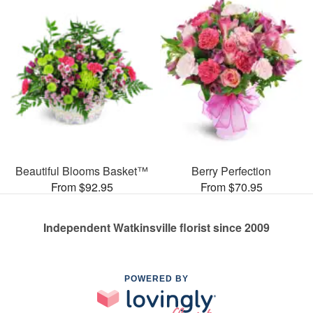
Beautiful Blooms Basket™
Berry Perfection
From $92.95
From $70.95
Independent Watkinsville florist since 2009
POWERED BY