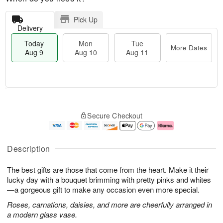
Pick Up
Delivery
Today
Mon
Tue
More Dates
Aug 9
Aug 10
Aug 11
T
M
M
T
o
o
o
u
Secure Checkout
d
r
n
e
a
e
A
A
y
D
u
u
A
a
g
g
Description
u
t
1
1
g
e
0
1
The best gifts are those that come from the heart. Make it their
9
s
lucky day with a bouquet brimming with pretty pinks and whites
—a gorgeous gift to make any occasion even more special.
Roses, carnations, daisies, and more are cheerfully arranged in
a modern glass vase.