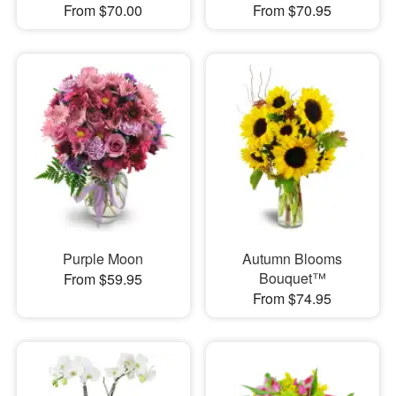
From $70.00
From $70.95
Purple Moon
Autumn Blooms
Bouquet™
From $59.95
From $74.95