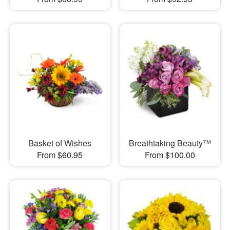
Basket of Wishes
Breathtaking Beauty™
From $60.95
From $100.00