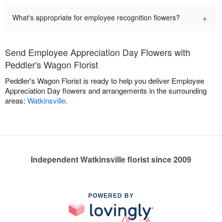
+
What's appropriate for employee recognition flowers?
Send Employee Appreciation Day Flowers with
Peddler's Wagon Florist
Peddler's Wagon Florist is ready to help you deliver Employee
Appreciation Day flowers and arrangements in the surrounding
areas:
Watkinsville
.
Independent Watkinsville florist since 2009
POWERED BY