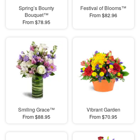
Spring’s Bounty
Festival of Blooms™
Bouquet™
From $82.96
From $78.95
Smiling Grace™
Vibrant Garden
From $88.95
From $70.95