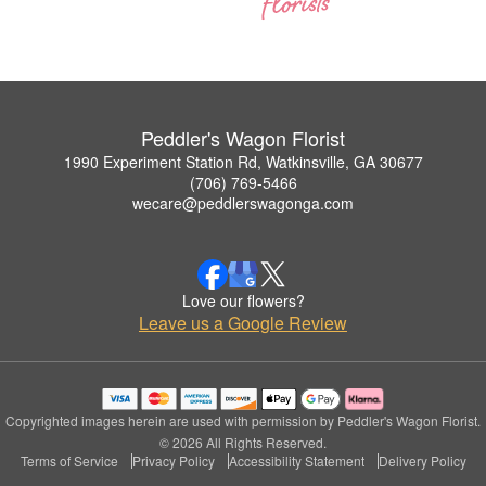
Peddler's Wagon Florist
1990 Experiment Station Rd, Watkinsville, GA 30677
(706) 769-5466
wecare@peddlerswagonga.com
Love our flowers?
Leave us a Google Review
Copyrighted images herein are used with permission by Peddler's Wagon Florist.
© 2026 All Rights Reserved.
Terms of Service
Privacy Policy
Accessibility Statement
Delivery Policy