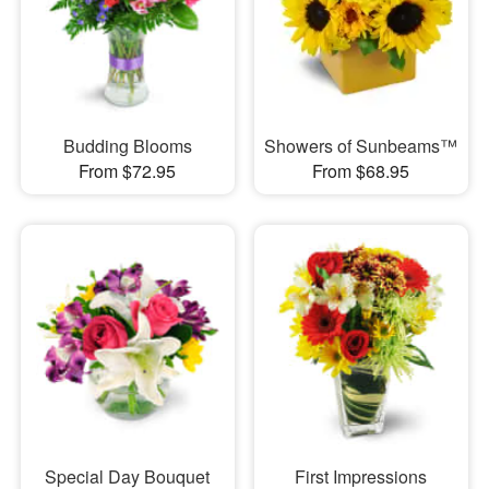
Budding Blooms
Showers of Sunbeams™
From $72.95
From $68.95
Special Day Bouquet
First Impressions