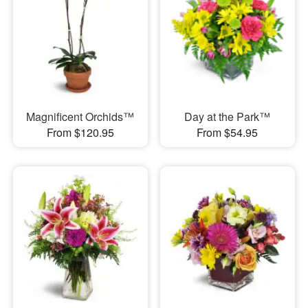
Magnificent Orchids™
Day at the Park™
From $120.95
From $54.95