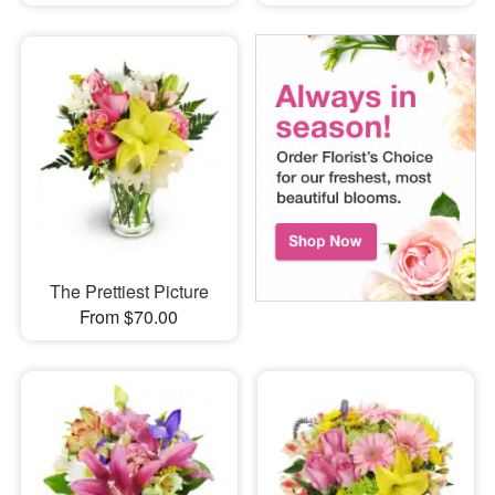
The Prettiest Picture
From $70.00