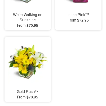
We're Walking on
In the Pink™
Sunshine
From $72.95
From $70.95
Gold Rush™
From $70.95