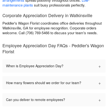
arrangements
spread positivity throughout offices.
Low-
maintenance plants
suit busy professionals perfectly.
Corporate Appreciation Delivery in Watkinsville
Peddler's Wagon Florist coordinates office deliveries throughout
Watkinsville, GA for employee recognition. Corporate orders
welcome. Call (706) 769-5466 to discuss your team's needs.
Employee Appreciation Day FAQs - Peddler's Wagon
Florist
+
When is Employee Appreciation Day?
+
How many flowers should we order for our team?
+
Can you deliver to remote employees?