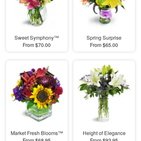
Sweet Symphony™
Spring Surprise
From $70.00
From $65.00
Market Fresh Blooms™
Height of Elegance
From $68.95
From $92.95