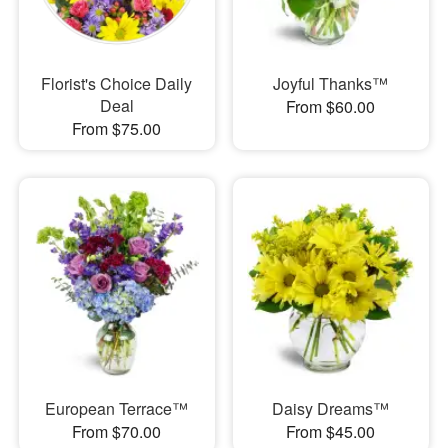
Florist's Choice Daily
Joyful Thanks™
Deal
From $60.00
From $75.00
European Terrace™
Daisy Dreams™
From $70.00
From $45.00