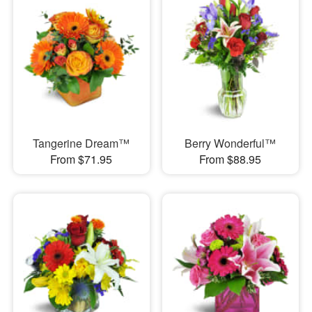
Tangerine Dream™
Berry Wonderful™
From $71.95
From $88.95