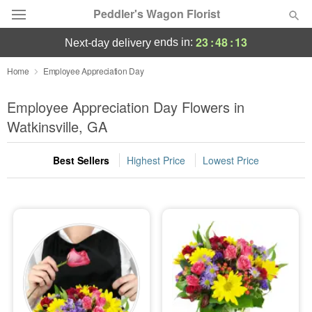
Peddler's Wagon Florist
23
:
48
:
12
ends in:
next-day delivery
Deal of the Day
Home
Employee Appreciation Day
Summer
Employee Appreciation Day Flowers in
Featured
Watkinsville, GA
Occasions
Best Sellers
Highest Price
Lowest Price
Birthday
Sympathy and Funeral
Flowers, Plants & Gifts
Our Shop