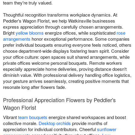
team they're truly valued.
Thoughtful recognition transforms workplace dynamics. At
Peddler's Wagon Florist, we help Watkinsville businesses
express appreciation through carefully chosen arrangements.
Bright
yellow blooms
energize offices, while sophisticated
rose
arrangements
honor exceptional performance. Some companies
prefer individual bouquets ensuring everyone feels noticed, others
choose department-wide displays fostering team spirit. Consider
your office culture: open spaces suit shared arrangements, while
private offices welcome personal bouquets. Remote workers
especially appreciate home deliveries, proving distance doesn't
diminish value. With professional delivery handling office logistics,
your gesture arrives seamlessly, creating positive moments that
resonate long after flowers fade.
Professional Appreciation Flowers by Peddler's
Wagon Florist
Vibrant
team bouquets
energize shared workspaces and boost
collective morale.
Desktop orchids
provide months of
appreciation for individual contributors. Cheerful
sunflower