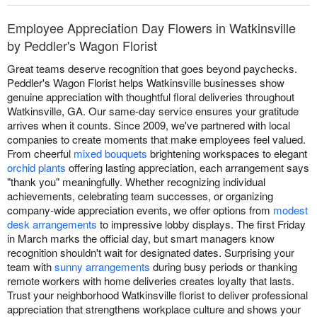
Employee Appreciation Day Flowers in Watkinsville
by Peddler's Wagon Florist
Great teams deserve recognition that goes beyond paychecks.
Peddler's Wagon Florist helps Watkinsville businesses show
genuine appreciation with thoughtful floral deliveries throughout
Watkinsville, GA. Our same-day service ensures your gratitude
arrives when it counts. Since 2009, we've partnered with local
companies to create moments that make employees feel valued.
From cheerful
mixed bouquets
brightening workspaces to elegant
orchid plants
offering lasting appreciation, each arrangement says
"thank you" meaningfully. Whether recognizing individual
achievements, celebrating team successes, or organizing
company-wide appreciation events, we offer options from
modest
desk arrangements
to impressive lobby displays. The first Friday
in March marks the official day, but smart managers know
recognition shouldn't wait for designated dates. Surprising your
team with
sunny arrangements
during busy periods or thanking
remote workers with home deliveries creates loyalty that lasts.
Trust your neighborhood Watkinsville florist to deliver professional
appreciation that strengthens workplace culture and shows your